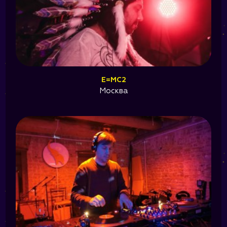
E=MC2
Москва