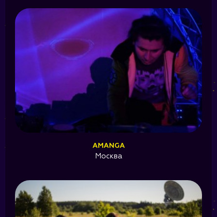
AMANGA
Москва