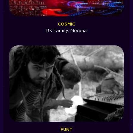
COSMIC
BK Family, Москва
FUNT