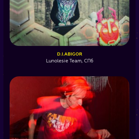
D.I.ABIGOR
Lunolesie Team, СПб