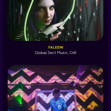
YALEENI
Global Sect Music, Спб