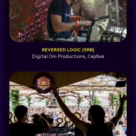
REVERSED LOGIC (SRB)
Digital Om Productions, Сербия