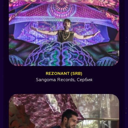
REZONANT (SRB)
Sangoma Records, Сербия