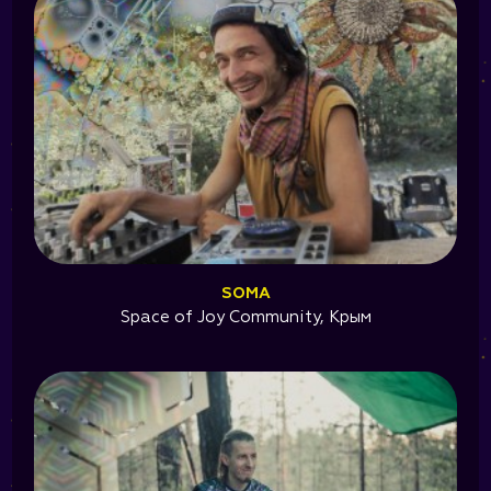
SOMA
Space of Joy Community, Крым