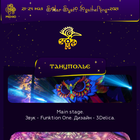
21-24 мая
2021
МЕНЮ
Танцполье
Main stage.
Звук - Funktion One. Дизайн - 3Delica.