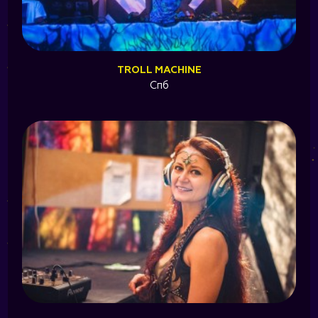
TROLL MACHINE
Спб