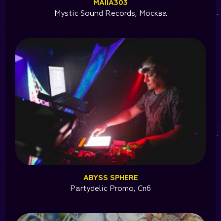
MAIIA303
Mystic Sound Records, Москва
ABYSS SPHERE
Partydelic Promo, Спб