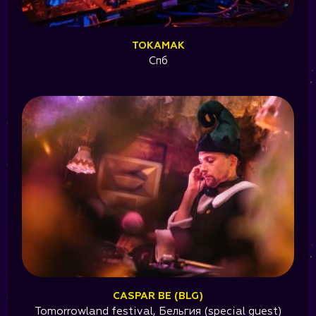
TOKAMAK
Спб
CASPAR BE (BLG)
Tomorrowland festival, Бельгия (special guest)