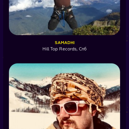
SAMADHI
Hill Top Records, Cпб