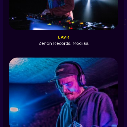
LAVR
Zenon Records, Москва