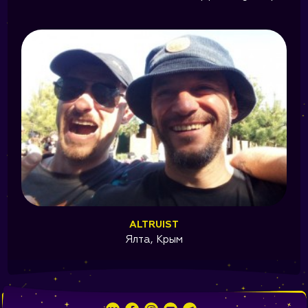
ALTRUIST
Ялта, Крым