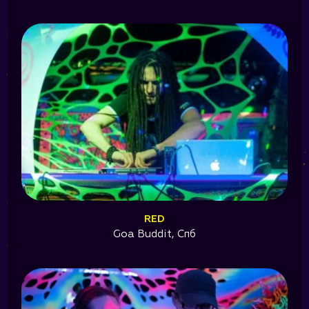
RED
Goa Buddit, Спб