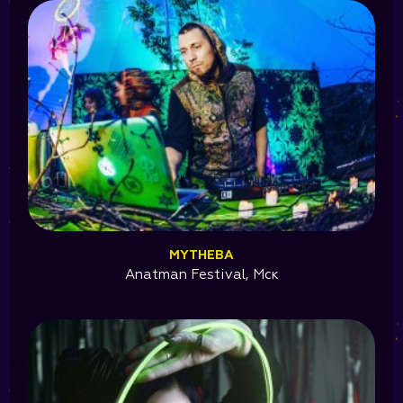
MYTHEBA
Anatman Festival, Мск