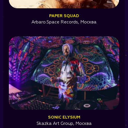
PAPER SQUAD
Arbaro.Space Records, Москва
SONIC ELYSIUM
Skazka Art Group, Москва