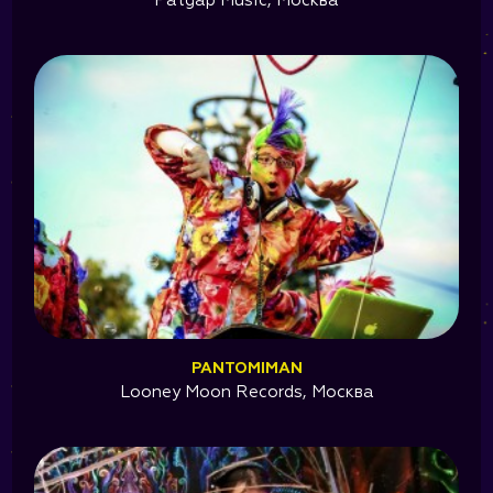
Patgap Music, Москва
PANTOMIMAN
Looney Moon Records, Москва