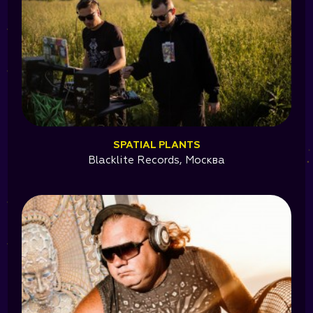
SPATIAL PLANTS
Blacklite Records, Москва