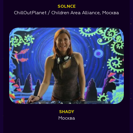
SOLNCE
ChillOutPlanet / Children Area Alliance, Москва
SHADY
Москва