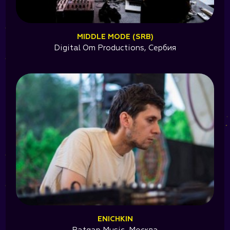
MIDDLE MODE (SRB)
Digital Om Productions, Сербия
ENICHKIN