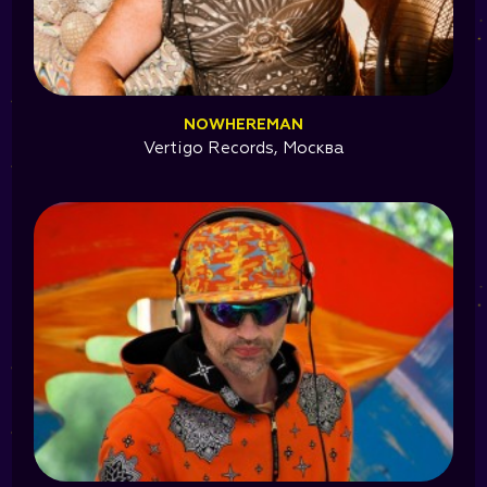
NOWHEREMAN
Vertigo Records, Москва