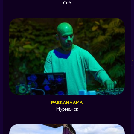
Спб
PASKANAAMA
Мурманск