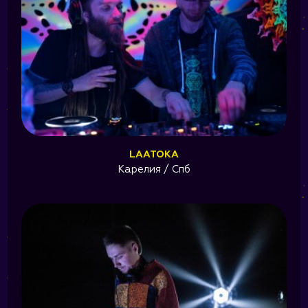
LAATOKA
Карелия / Спб