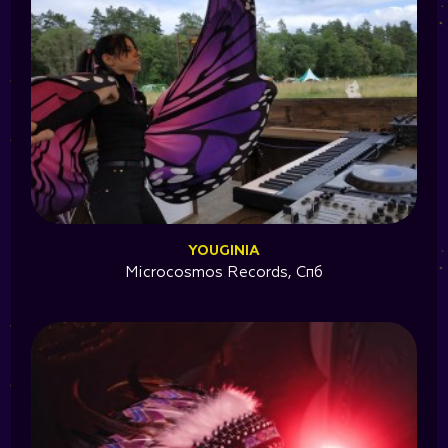
YOUGINIA
Microcosmos Records, Спб