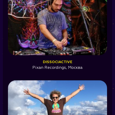
DISSOCIACTIVE
Pixan Recordings, Москва