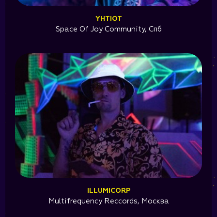
YHTIOT
Space Of Joy Community, Спб
ILLUMICORP
Multifrequency Reccords, Москва